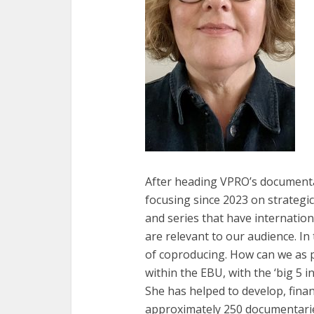
After heading VPRO’s documenta
focusing since 2023 on strateg
and series that have internation
are relevant to our audience. In
of coproducing. How can we as 
within the EBU, with the ‘big 5 i
She has helped to develop, finan
approximately 250 documentaries