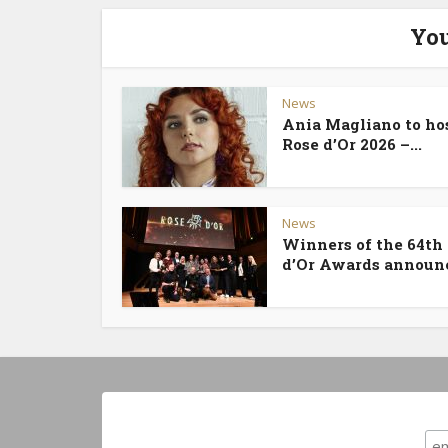
You
News
Ania Magliano to ho
Rose d’Or 2026 –...
News
Winners of the 64th
d’Or Awards announ