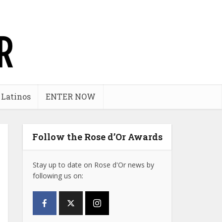
 Latinos
ENTER NOW
Follow the Rose d’Or Awards
Stay up to date on Rose d'Or news by
following us on: