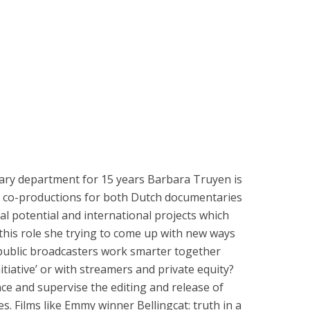
ry department for 15 years Barbara Truyen is
ic co-productions for both Dutch documentaries
al potential and international projects which
 this role she trying to come up with new ways
public broadcasters work smarter together
nitiative’ or with streamers and private equity?
ce and supervise the editing and release of
. Films like Emmy winner Bellingcat: truth in a