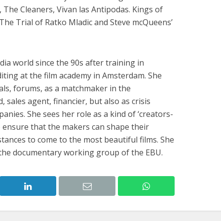
o, The Cleaners, Vivan las Antipodas. Kings of
, The Trial of Ratko Mladic and Steve mcQueens’
a world since the 90s after training in
iting at the film academy in Amsterdam. She
vals, forums, as a matchmaker in the
sales agent, financier, but also as crisis
nies. She sees her role as a kind of ‘creators-
to ensure that the makers can shape their
stances to come to the most beautiful films. She
f the documentary working group of the EBU.