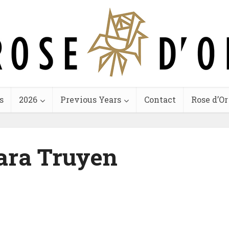
s
2026
Previous Years
Contact
Rose d’Or
ara Truyen