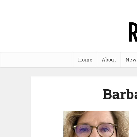
Home
About
New
Barb