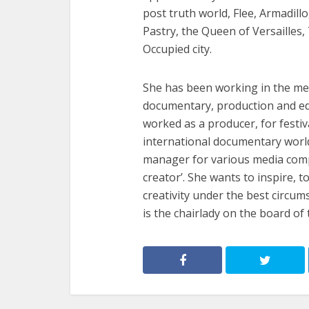
post truth world, Flee, Armadill
Pastry, the Queen of Versailles
Occupied city.
She has been working in the medi
documentary, production and ed
worked as a producer, for festi
international documentary world, 
manager for various media compa
creator’. She wants to inspire, 
creativity under the best circum
is the chairlady on the board o