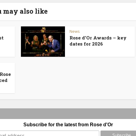
 may also like
News
st
Rose d’Or Awards – key
dates for 2026
 Rose
ced
Subscribe for the latest from Rose d'Or