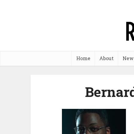
Home
About
New
Bernar