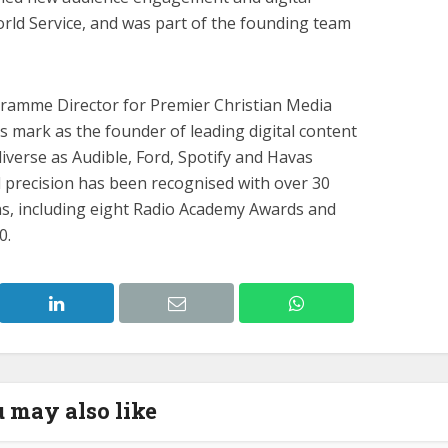
rld Service, and was part of the founding team
ramme Director for Premier Christian Media
 mark as the founder of leading digital content
diverse as Audible, Ford, Spotify and Havas
d precision has been recognised with over 30
s, including eight Radio Academy Awards and
0.
 may also like