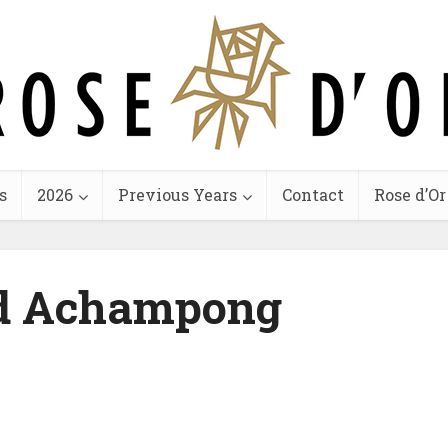
s
2026
Previous Years
Contact
Rose d’Or
d Achampong