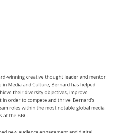
d-winning creative thought leader and mentor.
e in Media and Culture, Bernard has helped
hieve their diversity objectives, improve
 in order to compete and thrive. Bernard’s
ream roles within the most notable global media
s at the BBC.
ched new audience engagement and digital