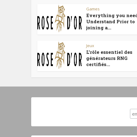
Games
Everything you need
Understand Prior to
joining a...
Jeux
L’rôle essentiel des
générateurs RNG
certifiés...