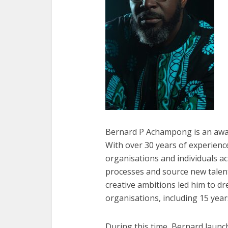
Bernard P Achampong is an awar
With over 30 years of experienc
organisations and individuals ac
processes and source new talent
creative ambitions led him to d
organisations, including 15 year
During this time, Bernard laun