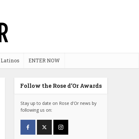
 Latinos
ENTER NOW
Follow the Rose d’Or Awards
Stay up to date on Rose d'Or news by
following us on: