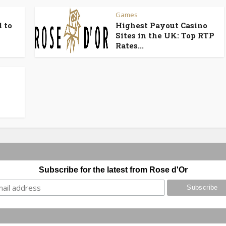
Games
 to
Highest Payout Casino
Sites in the UK: Top RTP
Rates...
Subscribe for the latest from Rose d'Or