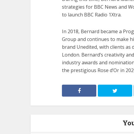
strategies for BBC News and Wo
to launch BBC Radio 1Xtra.
In 2018, Bernard became a Prog
Group and continues to make his
brand Unedited, with clients as 
London. Bernard’s creativity an
industry awards and nomination
the prestigious Rose d’Or in 202
You