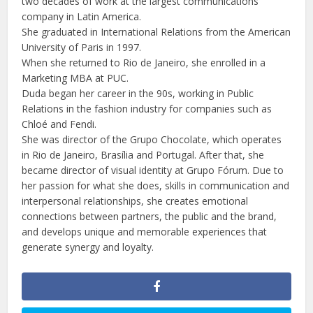
two decades of work at the largest communications
company in Latin America.
She graduated in International Relations from the American
University of Paris in 1997.
When she returned to Rio de Janeiro, she enrolled in a
Marketing MBA at PUC.
Duda began her career in the 90s, working in Public
Relations in the fashion industry for companies such as
Chloé and Fendi.
She was director of the Grupo Chocolate, which operates
in Rio de Janeiro, Brasília and Portugal. After that, she
became director of visual identity at Grupo Fórum. Due to
her passion for what she does, skills in communication and
interpersonal relationships, she creates emotional
connections between partners, the public and the brand,
and develops unique and memorable experiences that
generate synergy and loyalty.