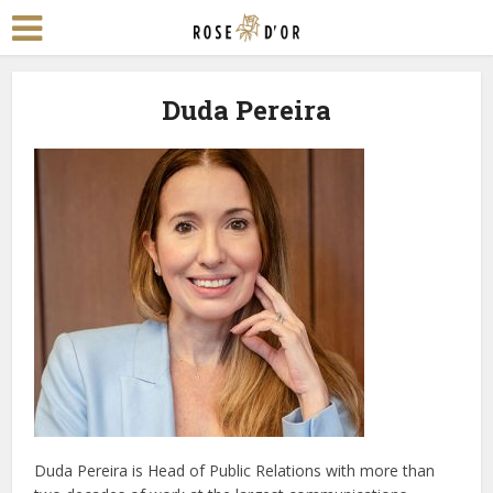
Duda Pereira
Duda Pereira is Head of Public Relations with more than