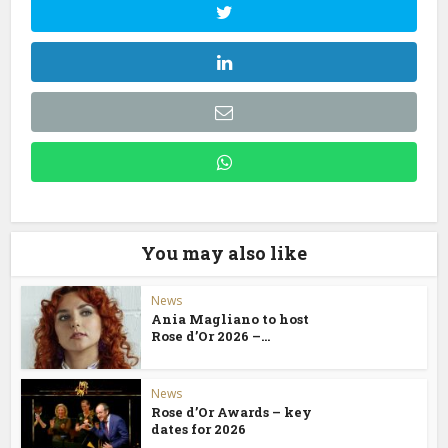
You may also like
News
Ania Magliano to host
Rose d’Or 2026 –...
News
Rose d’Or Awards – key
dates for 2026