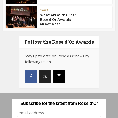
News
Winners of the 64th
Rose d’Or Awards
announced
Follow the Rose d’Or Awards
Stay up to date on Rose d'Or news by
following us on:
Subscribe for the latest from Rose d'Or