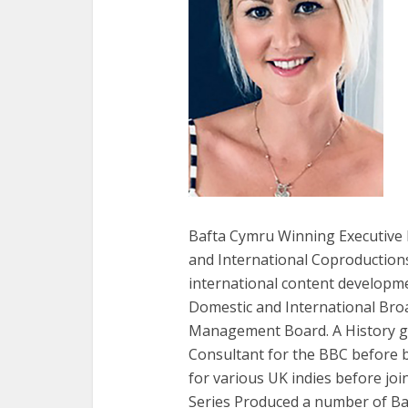
Bafta Cymru Winning Executive P
and International Coproductions
international content developme
Domestic and International Broa
Management Board. A History gr
Consultant for the BBC before 
for various UK indies before j
Series Produced a number of Ba