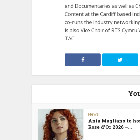
and Documentaries as well as C
Content at the Cardiff based In
co-runs the industry networkin
is also Vice Chair of RTS Cymru
TAC.
You
News
Ania Magliano to ho
Rose d’Or 2026 –...