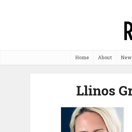
Home
About
New
Llinos G