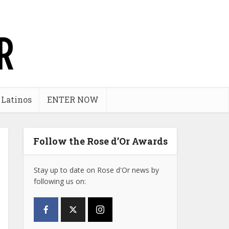
 Latinos
ENTER NOW
Follow the Rose d’Or Awards
Stay up to date on Rose d'Or news by
following us on: