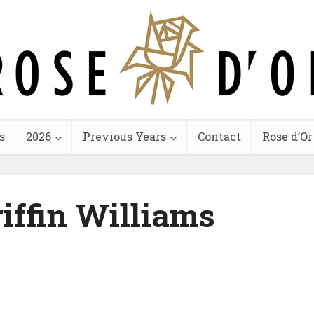
s
2026
Previous Years
Contact
Rose d’Or
riffin Williams