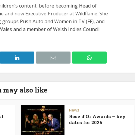
hildren’s content, before becoming Head of
die and now Executive Producer at Wildflame. She
g groups Push Auto and Women in TV (FF), and
 Wales and a member of Welsh Indies Council
 may also like
News
st
Rose d’Or Awards – key
dates for 2026