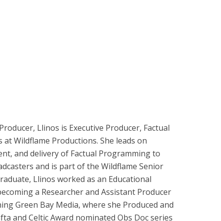
roducer, Llinos is Executive Producer, Factual
 at Wildflame Productions. She leads on
nt, and delivery of Factual Programming to
dcasters and is part of the Wildflame Senior
aduate, Llinos worked as an Educational
becoming a Researcher and Assistant Producer
oining Green Bay Media, where she Produced and
fta and Celtic Award nominated Obs Doc series