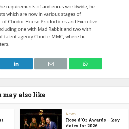
the requirements of audiences worldwide, he
ts which are now in various stages of
er of Chudor House Productions and Executive
including one with Mad Rabbit and two with
r of talent agency Chudor MMC, where he
ters.
 may also like
News
st
Rose d’Or Awards – key
dates for 2026