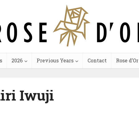
s
2026
Previous Years
Contact
Rose d’Or
iri Iwuji