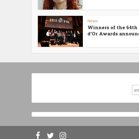
News
Winners of the 64th
d’Or Awards announ