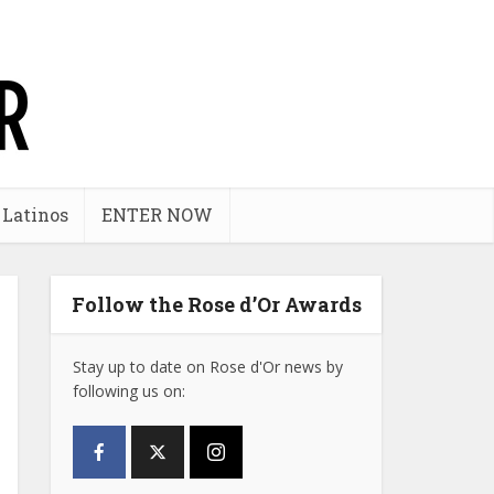
 Latinos
ENTER NOW
Follow the Rose d’Or Awards
Stay up to date on Rose d'Or news by
following us on: