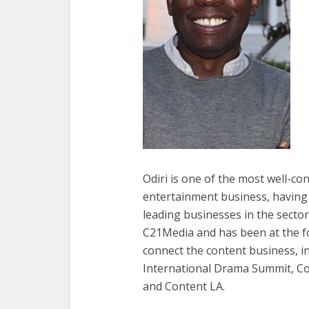
Odiri is one of the most well-co
entertainment business, having
leading businesses in the sector
C21Media and has been at the for
connect the content business, i
International Drama Summit, Co
and Content LA.