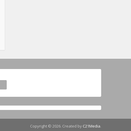
Copyright © 2026. Created by
C21Media
.