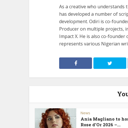
As a creative who understands 
has developed a number of scrip
development. Odiri is co-found
Producer on multiple projects, 
Impact X. He is also co-founde
represents various Nigerian wri
You
News
Ania Magliano to ho
Rose d’Or 2026 –...