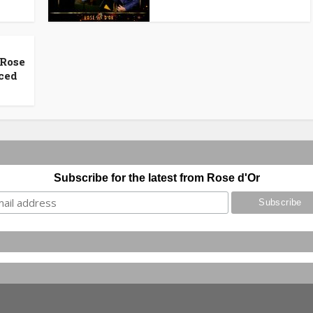
 Rose
ced
Subscribe for the latest from Rose d'Or