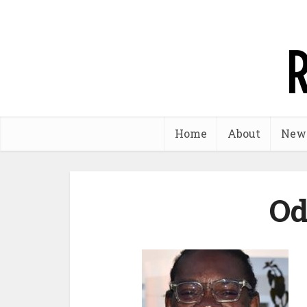
Home
About
New
Od