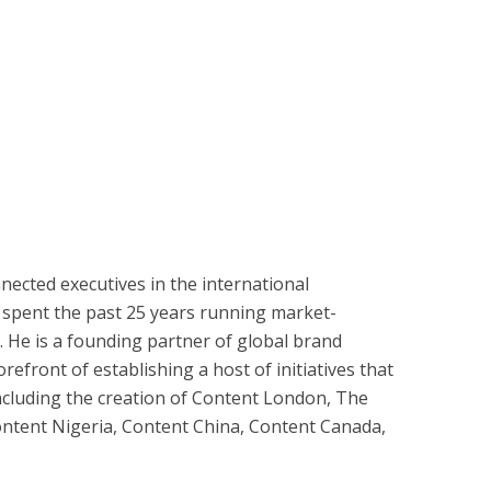
nnected executives in the international
 spent the past 25 years running market-
. He is a founding partner of global brand
efront of establishing a host of initiatives that
ncluding the creation of Content London, The
ntent Nigeria, Content China, Content Canada,