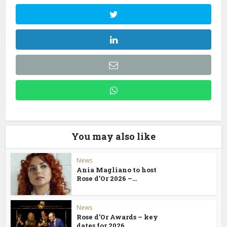
You may also like
News
Ania Magliano to host
Rose d’Or 2026 –...
News
Rose d’Or Awards – key
dates for 2026