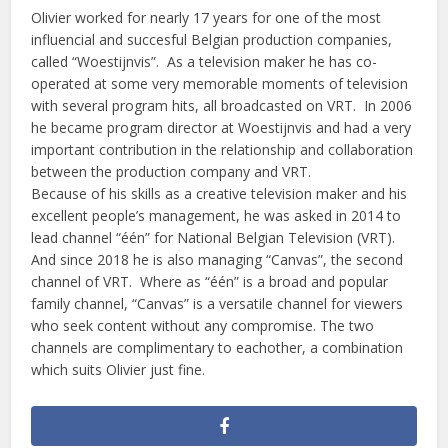
Olivier worked for nearly 17 years for one of the most
influencial and succesful Belgian production companies,
called “Woestijnvis”. As a television maker he has co-
operated at some very memorable moments of television
with several program hits, all broadcasted on VRT. In 2006
he became program director at Woestijnvis and had a very
important contribution in the relationship and collaboration
between the production company and VRT.
Because of his skills as a creative television maker and his
excellent people’s management, he was asked in 2014 to
lead channel “één” for National Belgian Television (VRT).
And since 2018 he is also managing “Canvas”, the second
channel of VRT. Where as “één” is a broad and popular
family channel, “Canvas” is a versatile channel for viewers
who seek content without any compromise. The two
channels are complimentary to eachother, a combination
which suits Olivier just fine.