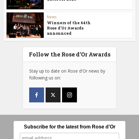
News
Winners of the 64th
Rose d’Or Awards
announced
Follow the Rose d’Or Awards
Stay up to date on Rose d'Or news by
following us on:
Subscribe for the latest from Rose d'Or