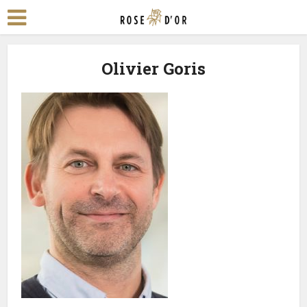
Olivier Goris