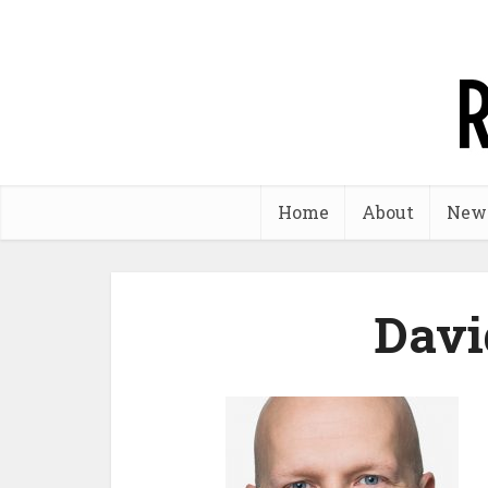
Home
About
New
Davi