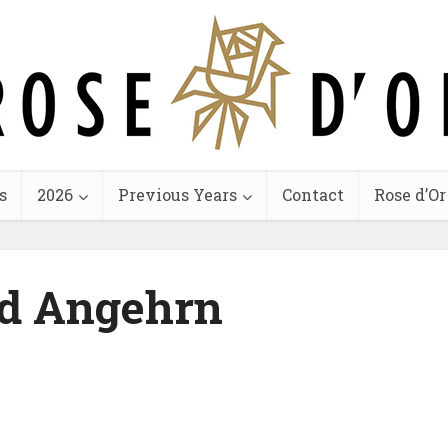
s
2026
Previous Years
Contact
Rose d’Or
d Angehrn