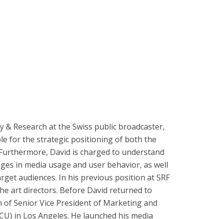
 & Research at the Swiss public broadcaster,
e for the strategic positioning of both the
. Furthermore, David is charged to understand
ges in media usage and user behavior, as well
rget audiences. In his previous position at SRF
he art directors. Before David returned to
n of Senior Vice President of Marketing and
CU) in Los Angeles. He launched his media