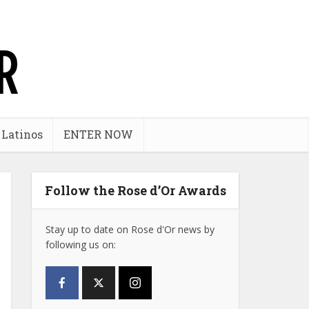
 Latinos
ENTER NOW
Follow the Rose d’Or Awards
Stay up to date on Rose d'Or news by
following us on: