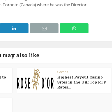
in Toronto (Canada) where he was the Director
 may also like
Games
 to
Highest Payout Casino
Sites in the UK: Top RTP
Rates...