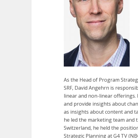
As the Head of Program Strategy
SRF, David Angehrn is responsibl
linear and non-linear offerings
and provide insights about chan
as insights about content and ta
he led the marketing team and t
Switzerland, he held the positio
Strategic Planning at G4 TV (NB