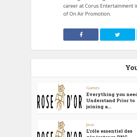
career at Corus Entertainment 
of On Air Promotion.
You
Games
Everything you need
Understand Prior to
joining a...
Jeux
L’rôle essentiel des