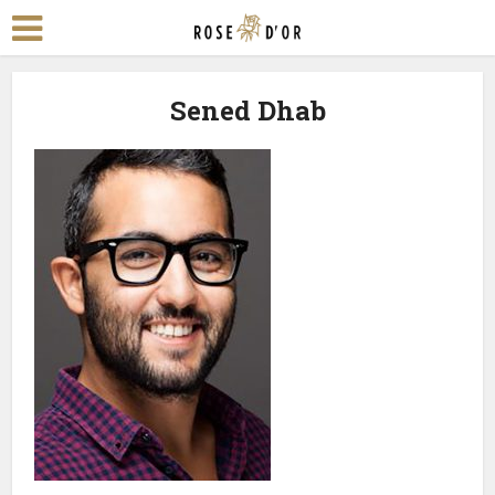
Sened Dhab