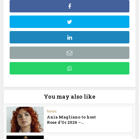
You may also like
News
Ania Magliano to host
Rose d’Or 2026 –...