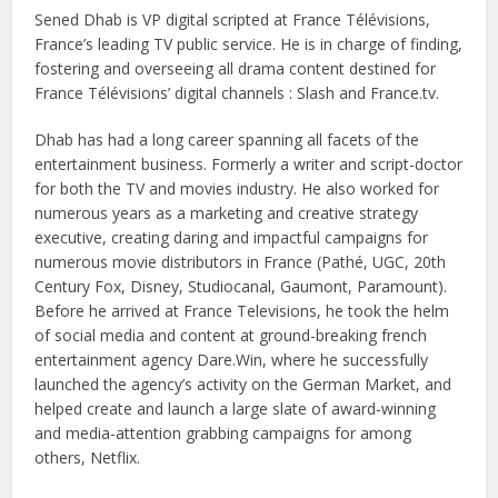
Sened Dhab is VP digital scripted at France Télévisions,
France’s leading TV public service. He is in charge of finding,
fostering and overseeing all drama content destined for
France Télévisions’ digital channels : Slash and France.tv.
Dhab has had a long career spanning all facets of the
entertainment business. Formerly a writer and script-doctor
for both the TV and movies industry. He also worked for
numerous years as a marketing and creative strategy
executive, creating daring and impactful campaigns for
numerous movie distributors in France (Pathé, UGC, 20th
Century Fox, Disney, Studiocanal, Gaumont, Paramount).
Before he arrived at France Televisions, he took the helm
of social media and content at ground-breaking french
entertainment agency Dare.Win, where he successfully
launched the agency’s activity on the German Market, and
helped create and launch a large slate of award-winning
and media-attention grabbing campaigns for among
others, Netflix.