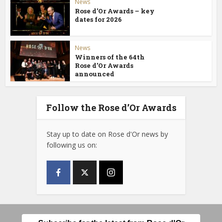
News
Rose d’Or Awards – key
dates for 2026
News
Winners of the 64th
Rose d’Or Awards
announced
Follow the Rose d’Or Awards
Stay up to date on Rose d'Or news by
following us on: