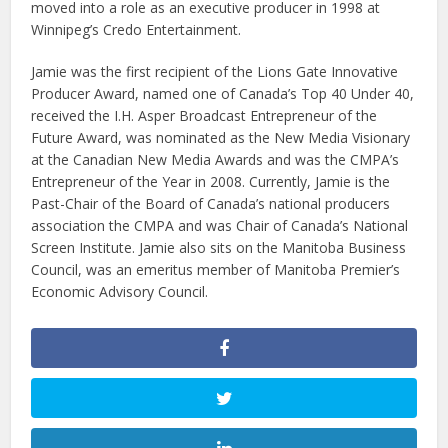
moved into a role as an executive producer in 1998 at
Winnipeg’s Credo Entertainment.
Jamie was the first recipient of the Lions Gate Innovative
Producer Award, named one of Canada’s Top 40 Under 40,
received the I.H. Asper Broadcast Entrepreneur of the
Future Award, was nominated as the New Media Visionary
at the Canadian New Media Awards and was the CMPA’s
Entrepreneur of the Year in 2008. Currently, Jamie is the
Past-Chair of the Board of Canada’s national producers
association the CMPA and was Chair of Canada’s National
Screen Institute. Jamie also sits on the Manitoba Business
Council, was an emeritus member of Manitoba Premier’s
Economic Advisory Council.