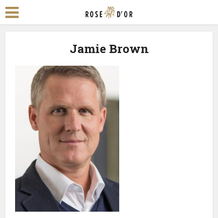
Jamie Brown