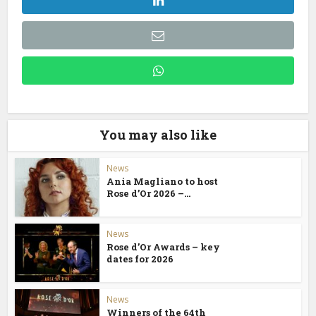
You may also like
News
Ania Magliano to host
Rose d’Or 2026 –...
News
Rose d’Or Awards – key
dates for 2026
News
Winners of the 64th