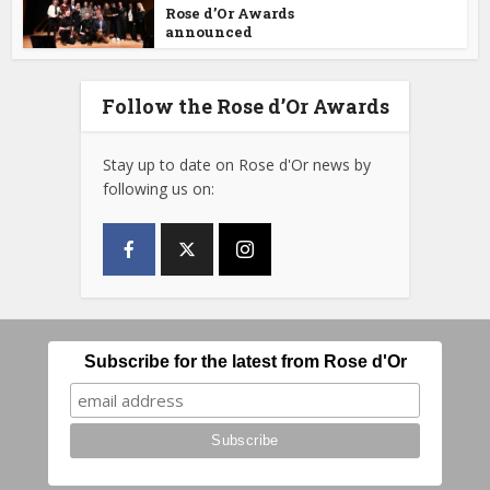
Rose d’Or Awards
announced
Follow the Rose d’Or Awards
Stay up to date on Rose d'Or news by
following us on:
Subscribe for the latest from Rose d'Or