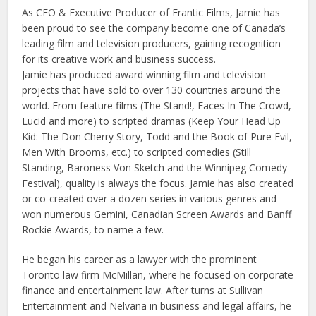
As CEO & Executive Producer of Frantic Films, Jamie has
been proud to see the company become one of Canada’s
leading film and television producers, gaining recognition
for its creative work and business success.
Jamie has produced award winning film and television
projects that have sold to over 130 countries around the
world. From feature films (The Stand!, Faces In The Crowd,
Lucid and more) to scripted dramas (Keep Your Head Up
Kid: The Don Cherry Story, Todd and the Book of Pure Evil,
Men With Brooms, etc.) to scripted comedies (Still
Standing, Baroness Von Sketch and the Winnipeg Comedy
Festival), quality is always the focus. Jamie has also created
or co-created over a dozen series in various genres and
won numerous Gemini, Canadian Screen Awards and Banff
Rockie Awards, to name a few.
He began his career as a lawyer with the prominent
Toronto law firm McMillan, where he focused on corporate
finance and entertainment law. After turns at Sullivan
Entertainment and Nelvana in business and legal affairs, he