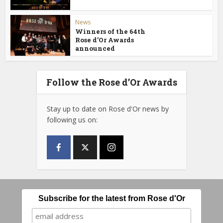
News
Winners of the 64th
Rose d’Or Awards
announced
Follow the Rose d’Or Awards
Stay up to date on Rose d'Or news by
following us on:
Subscribe for the latest from Rose d'Or