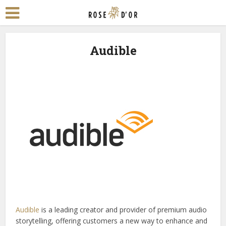
Audible
Audible
is a leading creator and provider of premium audio
storytelling, offering customers a new way to enhance and