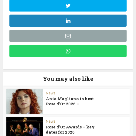
You may also like
News
Ania Magliano to host
Rose d’Or 2026 –...
News
Rose d’Or Awards – key
dates for 2026