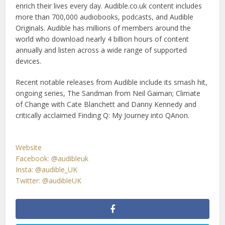
enrich their lives every day. Audible.co.uk content includes
more than 700,000 audiobooks, podcasts, and Audible
Originals. Audible has millions of members around the
world who download nearly 4 billion hours of content
annually and listen across a wide range of supported
devices.
Recent notable releases from Audible include its smash hit,
ongoing series, The Sandman from Neil Gaiman; Climate
of Change with Cate Blanchett and Danny Kennedy and
critically acclaimed Finding Q: My Journey into QAnon.
Website
Facebook: @audibleuk
Insta: @audible_UK
Twitter: @audibleUK