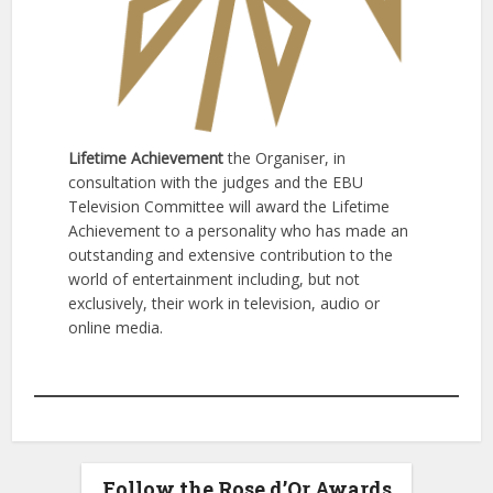
Lifetime Achievement
the Organiser, in
consultation with the judges and the EBU
Television Committee will award the Lifetime
Achievement to a personality who has made an
outstanding and extensive contribution to the
world of entertainment including, but not
exclusively, their work in television, audio or
online media.
Follow the Rose d’Or Awards