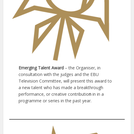
Emerging Talent Award
– the Organiser, in
consultation with the judges and the EBU
Television Committee, will present this award to
a new talent who has made a breakthrough
performance, or creative contributio
n
in in a
programme or series in the past year.