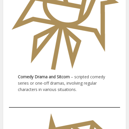
Comedy Drama and Sitcom
– scripted comedy
series or one-off dramas, involving regular
characters in various situations.