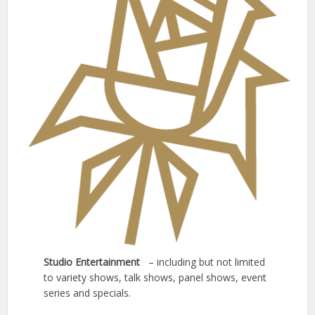
Studio Entertainment
– including but not limited
to variety shows, talk shows, panel shows, event
series and specials.