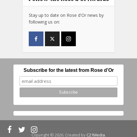
Stay up to date on Rose d'Or news by
following us on:
Subscribe for the latest from Rose d'Or
Copyright © 2026. Created by
C21Media
.