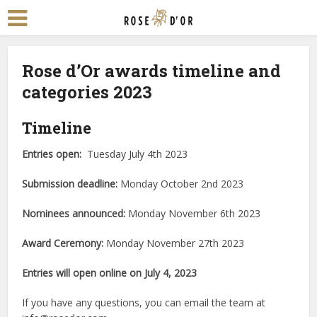
Rose d’Or awards timeline and
categories 2023
Ti
meline
Entries open:
Tuesday July 4th 2023
Submission deadline:
Monday October 2nd 2023
Nominees announced:
Monday November 6th 2023
Award Ceremony:
Monday November 27th 2023
Entries will open online on July 4, 2023
If you have any questions, you can email the team at