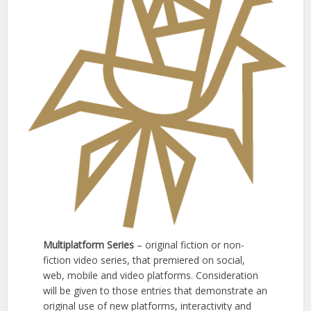
Multiplatform Series
– original fiction or non-
fiction video series, that premiered on social,
web, mobile and video platforms. Consideration
will be given to those entries that demonstrate an
original use of new platforms, interactivity and