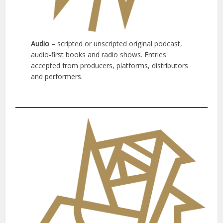
Audio
– scripted or unscripted original podcast,
audio-first books and radio shows. Entries
accepted from producers, platforms, distributors
and performers.