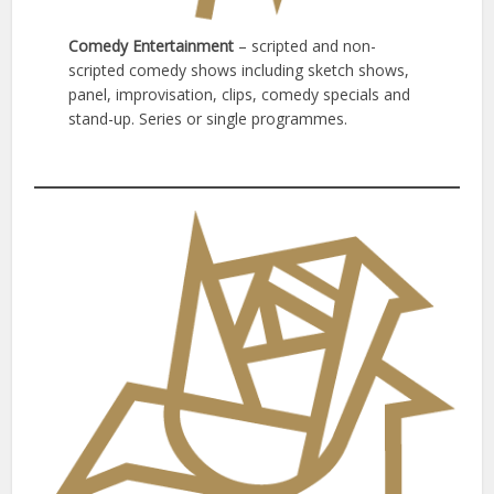
Comedy Entertainment
– scripted and non-
scripted comedy shows including sketch shows,
panel, improvisation, clips, comedy specials and
stand-up. Series or single programmes.