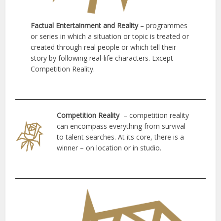
Factual Entertainment and Reality
– programmes
or series in which a situation or topic is treated or
created through real people or which tell their
story by following real-life characters. Except
Competition Reality.
Competition Reality
– competition reality
can encompass everything from survival
to talent searches. At its core, there is a
winner – on location or in studio.