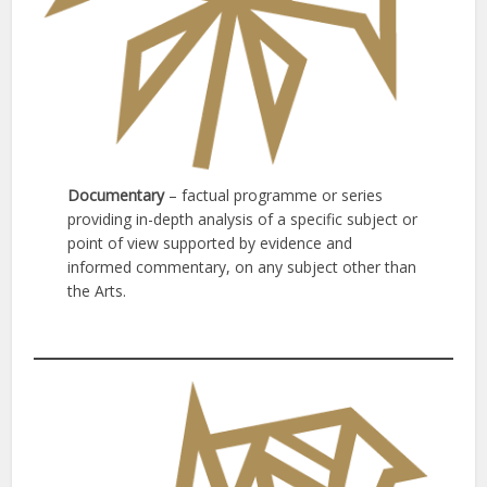
Documentary
– factual programme or series
providing in-depth analysis of a specific subject or
point of view supported by evidence and
informed commentary, on any subject other than
the Arts.