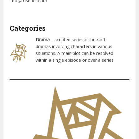
info@rosedor.com
Categories
Drama
– scripted series or one-off
dramas involving characters in various
situations. A main plot can be resolved
within a single episode or over a series.