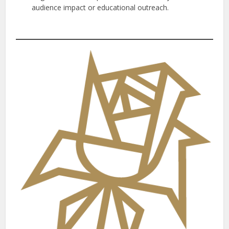
audience impact or educational outreach.