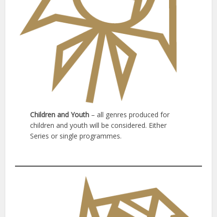
Children and Youth
– all genres produced for
children and youth will be considered. Either
Series or single programmes.