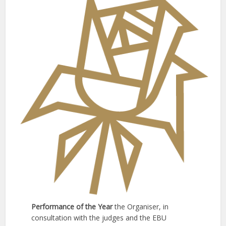
Performance of the Year
the Organiser, in
consultation with the judges and the EBU