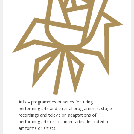
Arts
– programmes or series featuring
performing arts and cultural programmes, stage
recordings and television adaptations of
performing arts or documentaries dedicated to
art forms or artists.