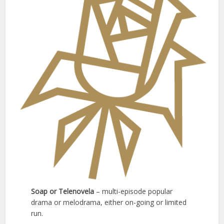
Soap or Telenovela
– multi-episode popular
drama or melodrama, either on-going or limited
run.