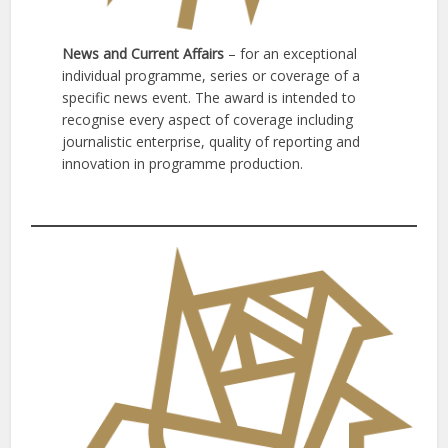
News and Current Affairs
– for an exceptional
individual programme, series or coverage of a
specific news event. The award is intended to
recognise every aspect of coverage including
journalistic enterprise, quality of reporting and
innovation in programme production.