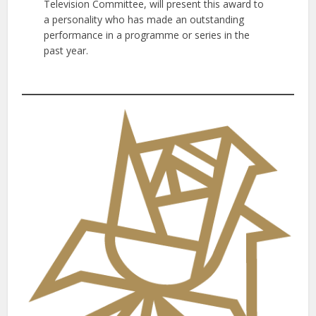
Television Committee, will present this award to
a personality who has made an outstanding
performance in a programme or series in the
past year.