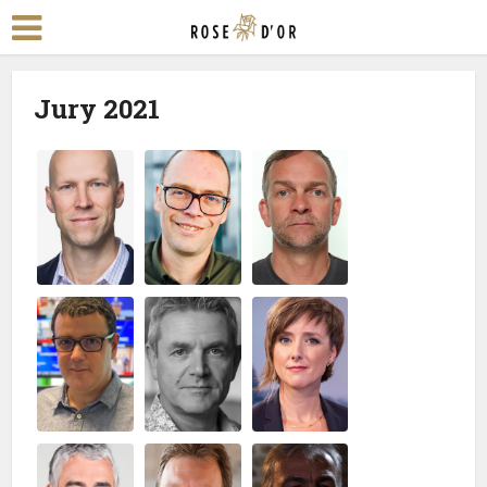
Jury 2021