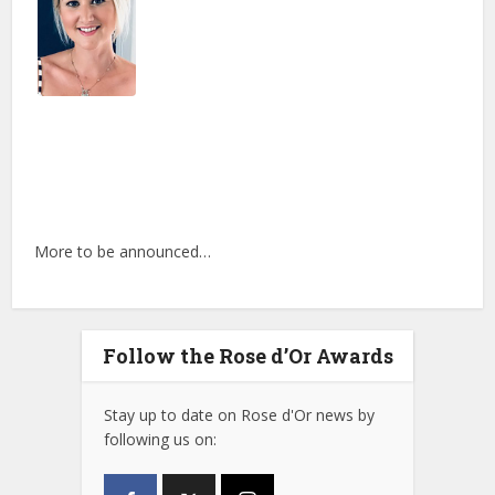
More to be announced…
Follow the Rose d’Or Awards
Stay up to date on Rose d'Or news by