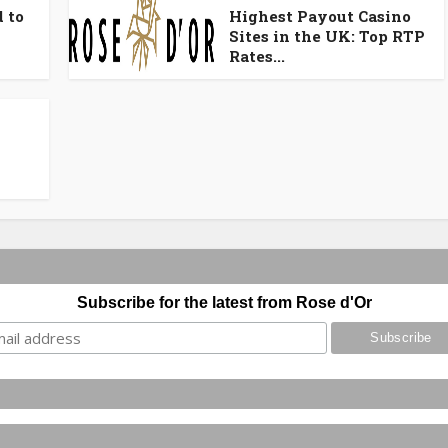
 to
Highest Payout Casino
Sites in the UK: Top RTP
Rates...
Subscribe for the latest from Rose d'Or