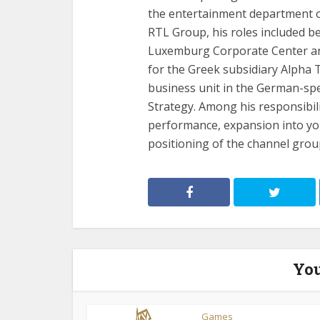
the entertainment department of
RTL Group, his roles included b
Luxemburg Corporate Center a
for the Greek subsidiary Alpha 
business unit in the German-sp
Strategy. Among his responsibil
performance, expansion into yo
positioning of the channel gro
You
Games