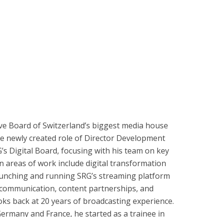
ve Board of Switzerland’s biggest media house
he newly created role of Director Development
’s Digital Board, focusing with his team on key
n areas of work include digital transformation
aunching and running SRG’s streaming platform
s, communication, content partnerships, and
ooks back at 20 years of broadcasting experience.
Germany and France, he started as a trainee in