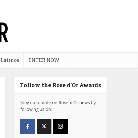
 Latinos
ENTER NOW
Follow the Rose d’Or Awards
Stay up to date on Rose d'Or news by
following us on: