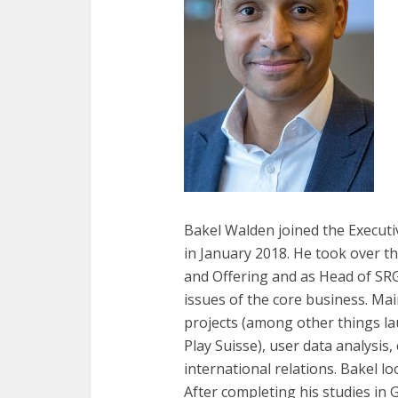
Bakel Walden joined the Executi
in January 2018. He took over t
and Offering and as Head of SRG
issues of the core business. Mai
projects (among other things l
Play Suisse), user data analysi
international relations. Bakel l
After completing his studies in 