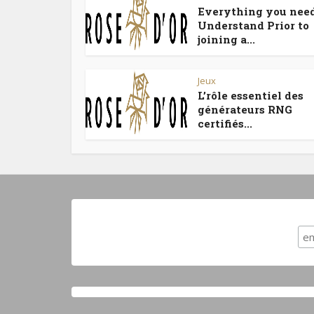
Everything you need
Understand Prior to
joining a...
Jeux
L’rôle essentiel des
générateurs RNG
certifiés...