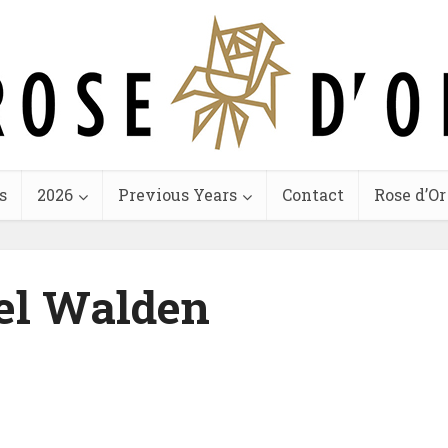
s
2026
Previous Years
Contact
Rose d’Or
el Walden