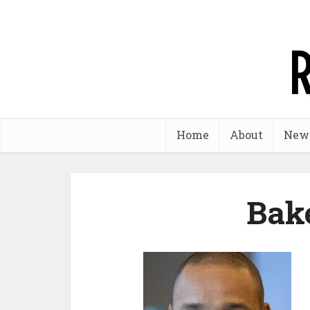
Home
About
New
Bak