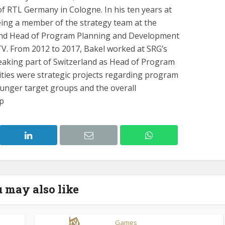
 RTL Germany in Cologne. In his ten years at
eing a member of the strategy team at the
nd Head of Program Planning and Development
TV. From 2012 to 2017, Bakel worked at SRG’s
eaking part of Switzerland as Head of Program
ities were strategic projects regarding program
unger target groups and the overall
up
 may also like
Games