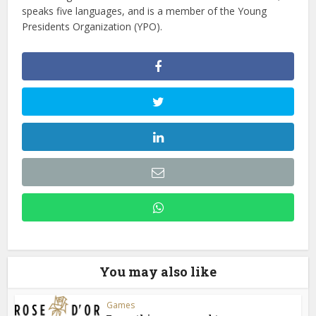
speaks five languages, and is a member of the Young
Presidents Organization (YPO).
You may also like
Games