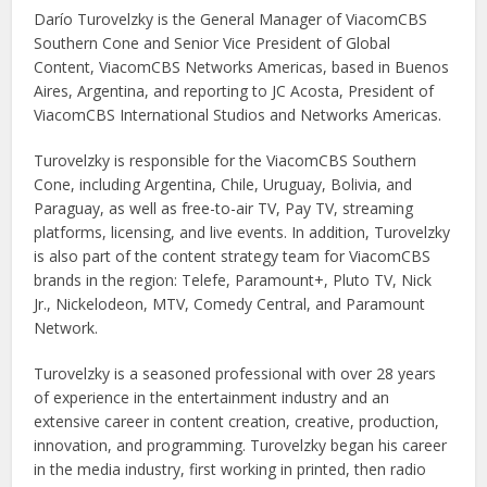
Darío Turovelzky is the General Manager of ViacomCBS
Southern Cone and Senior Vice President of Global
Content, ViacomCBS Networks Americas, based in Buenos
Aires, Argentina, and reporting to JC Acosta, President of
ViacomCBS International Studios and Networks Americas.
Turovelzky is responsible for the ViacomCBS Southern
Cone, including Argentina, Chile, Uruguay, Bolivia, and
Paraguay, as well as free-to-air TV, Pay TV, streaming
platforms, licensing, and live events. In addition, Turovelzky
is also part of the content strategy team for ViacomCBS
brands in the region: Telefe, Paramount+, Pluto TV, Nick
Jr., Nickelodeon, MTV, Comedy Central, and Paramount
Network.
Turovelzky is a seasoned professional with over 28 years
of experience in the entertainment industry and an
extensive career in content creation, creative, production,
innovation, and programming. Turovelzky began his career
in the media industry, first working in printed, then radio