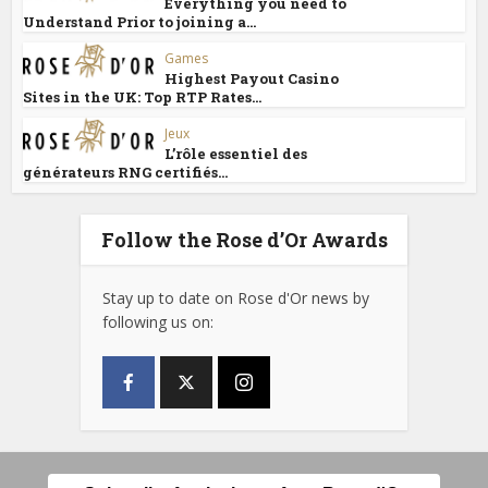
Everything you need to
Understand Prior to joining a...
Games
Highest Payout Casino
Sites in the UK: Top RTP Rates...
Jeux
L’rôle essentiel des
générateurs RNG certifiés...
Follow the Rose d’Or Awards
Stay up to date on Rose d'Or news by
following us on: