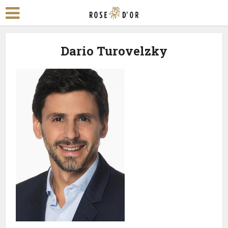
Dario Turovelzky