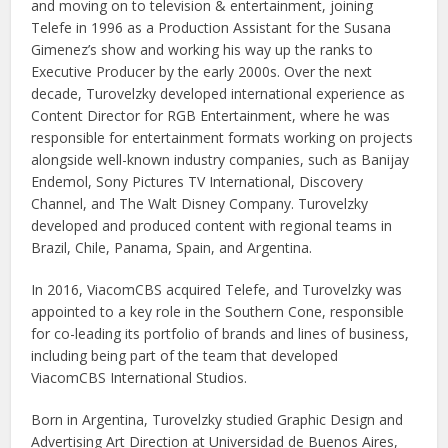
and moving on to television & entertainment, joining
Telefe in 1996 as a Production Assistant for the Susana
Gimenez’s show and working his way up the ranks to
Executive Producer by the early 2000s. Over the next
decade, Turovelzky developed international experience as
Content Director for RGB Entertainment, where he was
responsible for entertainment formats working on projects
alongside well-known industry companies, such as Banijay
Endemol, Sony Pictures TV International, Discovery
Channel, and The Walt Disney Company. Turovelzky
developed and produced content with regional teams in
Brazil, Chile, Panama, Spain, and Argentina.
In 2016, ViacomCBS acquired Telefe, and Turovelzky was
appointed to a key role in the Southern Cone, responsible
for co-leading its portfolio of brands and lines of business,
including being part of the team that developed
ViacomCBS International Studios.
Born in Argentina, Turovelzky studied Graphic Design and
Advertising Art Direction at Universidad de Buenos Aires,