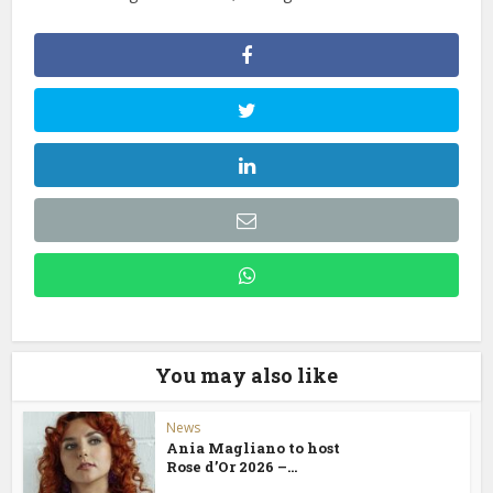
You may also like
News
Ania Magliano to host
Rose d’Or 2026 –...