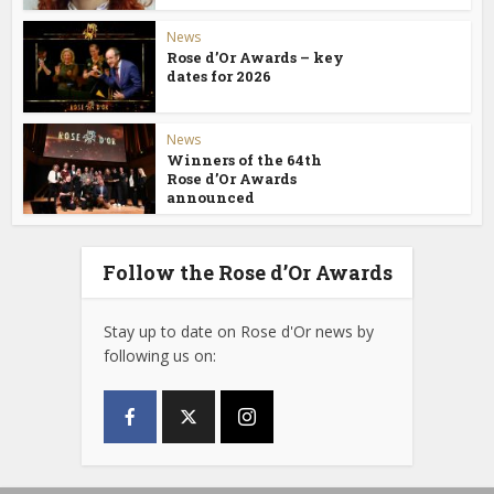
News
Rose d’Or Awards – key
dates for 2026
News
Winners of the 64th
Rose d’Or Awards
announced
Follow the Rose d’Or Awards
Stay up to date on Rose d'Or news by
following us on: