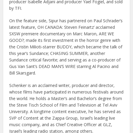
producer Isabelle Adjani and producer Yael Fogiel, and sold
by TFI.
On the feature side, Sipur has partnered on Paul Schrader’s
latest feature, OH CANADA: Steven Feinartz’ acclaimed
SXSW premiere documentary on Marc Maron, ARE WE
GOOD?; made its first investment in the horror genre with
the Cristin Milioti-starrer BUDDY, which became the talk of
this year’s Sundance; CHASING SUMMER, another
Sundance critical favorite; and serving as a co-producer of
Gus Van Sant’s DEAD MAN’S WIRE starring Al Pacino and
Bill Skarsgard.
Schenker is an acclaimed writer, producer and director,
whose films have participated in numerous festivals around
the world. He holds a Master’s and Bachelor’s degree from
the Steve Tisch School of Film and Television at Tel Aviv
University. A longtime content executive, he has served as
SVP of Content at the Zappa Group, Israel’s leading live
music company, and as Chief Creative Officer at GLZ,
Israel’s leading radio station, among others.