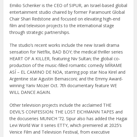
Emilio Schenker is the CEO of SIPUR, an Israel-based global
entertainment studio chaired by former Paramount Global
Chair Shari Redstone and focused on elevating high-end
film and television projects to the international stage
through strategic partnerships.
The studio’s recent works include the new Israeli drama
sensation for Netflix, BAD BOY; the medical thriller series
HEART OF A KILLER, featuring Niv Sultan; the global co-
production of the music-filled romantic comedy MÍRAME
ASÍ – EL CAMINO DE NOA, starring pop star Noa Kirel and
Argentine star Agustin Bernasconi; and the Emmy Award-
winning Yariv Mozer Oct. 7th documentary feature WE
WILL DANCE AGAIN.
Other television projects include the acclaimed THE
DEVIL’S CONFESSION: THE LOST EICHMANN TAPES and
the docuseries MUNICH ’72. Sipur also has added the Hagai
Levi World War II series ETTY, which premiered at 2025’s
Venice Film and Television Festival, from executive