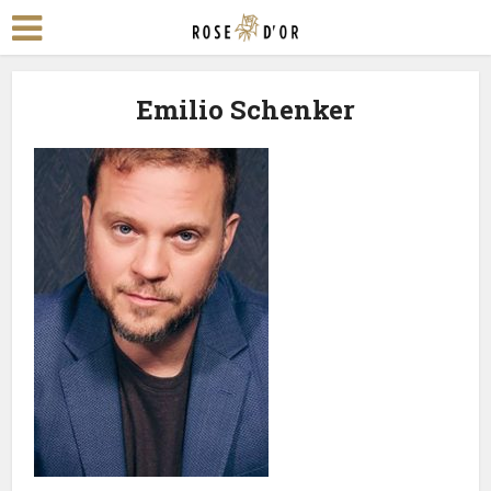
Emilio Schenker