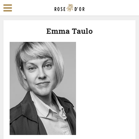
Emma Taulo