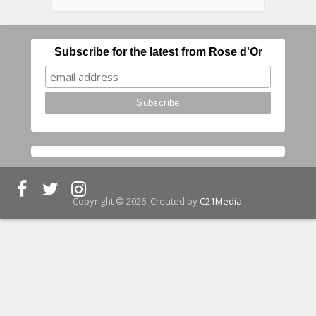
Subscribe for the latest from Rose d'Or
Copyright © 2026. Created by
C21Media
.