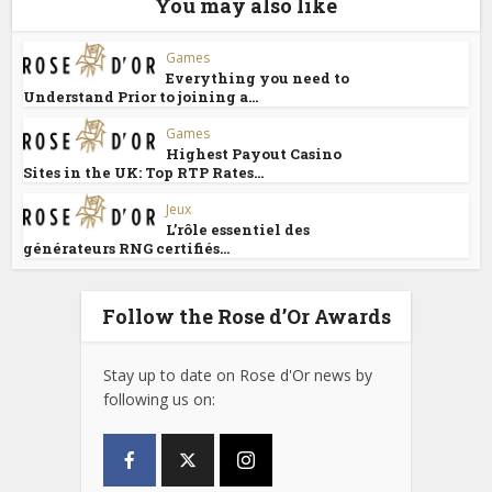
You may also like
Games
Everything you need to
Understand Prior to joining a...
Games
Highest Payout Casino
Sites in the UK: Top RTP Rates...
Jeux
L’rôle essentiel des
générateurs RNG certifiés...
Follow the Rose d’Or Awards
Stay up to date on Rose d'Or news by
following us on: