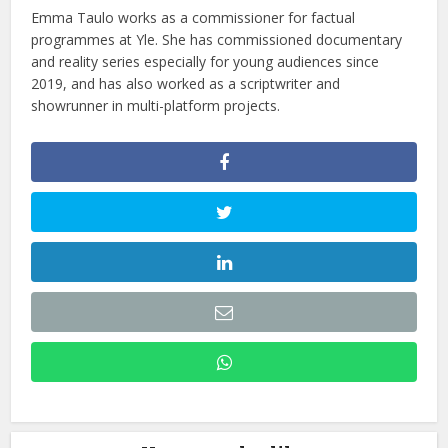
Emma Taulo works as a commissioner for factual
programmes at Yle. She has commissioned documentary
and reality series especially for young audiences since
2019, and has also worked as a scriptwriter and
showrunner in multi-platform projects.