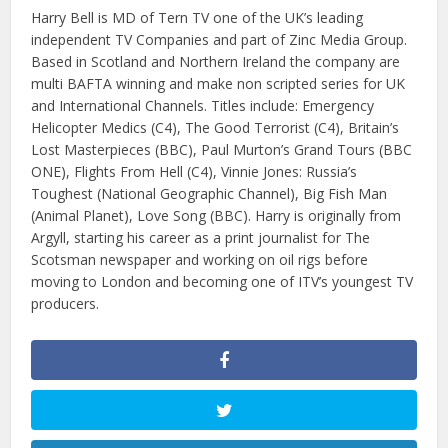
Harry Bell is MD of Tern TV one of the UK’s leading
independent TV Companies and part of Zinc Media Group.
Based in Scotland and Northern Ireland the company are
multi BAFTA winning and make non scripted series for UK
and International Channels. Titles include: Emergency
Helicopter Medics (C4), The Good Terrorist (C4), Britain’s
Lost Masterpieces (BBC), Paul Murton’s Grand Tours (BBC
ONE), Flights From Hell (C4), Vinnie Jones: Russia’s
Toughest (National Geographic Channel), Big Fish Man
(Animal Planet), Love Song (BBC). Harry is originally from
Argyll, starting his career as a print journalist for The
Scotsman newspaper and working on oil rigs before
moving to London and becoming one of ITV’s youngest TV
producers.