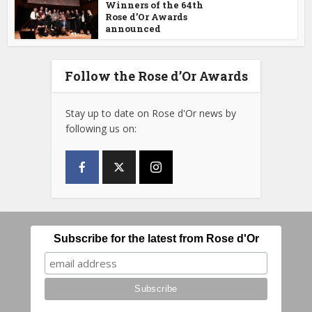
Winners of the 64th
Rose d’Or Awards
announced
Follow the Rose d’Or Awards
Stay up to date on Rose d'Or news by
following us on:
Subscribe for the latest from Rose d'Or