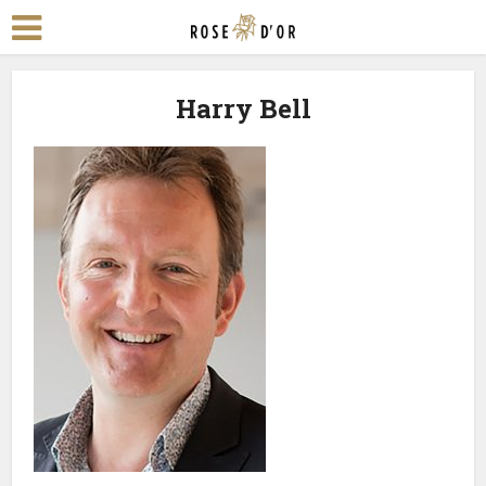
Harry Bell