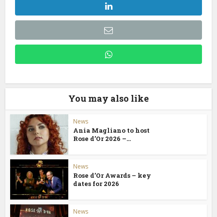
You may also like
News
Ania Magliano to host
Rose d’Or 2026 –...
News
Rose d’Or Awards – key
dates for 2026
News