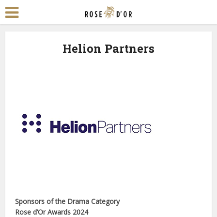
Helion Partners
Sponsors of the Drama Category
Rose d’Or Awards 2024