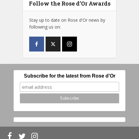
Follow the Rose d’Or Awards
Stay up to date on Rose d'Or news by
following us on:
Subscribe for the latest from Rose d'Or