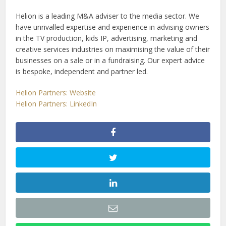
Helion is a leading M&A adviser to the media sector. We
have unrivalled expertise and experience in advising owners
in the TV production, kids IP, advertising, marketing and
creative services industries on maximising the value of their
businesses on a sale or in a fundraising. Our expert advice
is bespoke, independent and partner led.
Helion Partners: Website
Helion Partners: LinkedIn