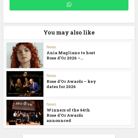
You may also like
News
Ania Magliano to host
Rose d’Or 2026 –...
News
Rose d’Or Awards – key
dates for 2026
News
Winners of the 64th
Rose d’Or Awards
announced