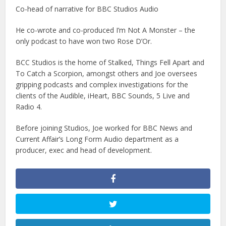
Co-head of narrative for BBC Studios Audio
He co-wrote and co-produced I’m Not A Monster – the
only podcast to have won two Rose D’Or.
BCC Studios is the home of Stalked, Things Fell Apart and
To Catch a Scorpion, amongst others and Joe oversees
gripping podcasts and complex investigations for the
clients of the Audible, iHeart, BBC Sounds, 5 Live and
Radio 4.
Before joining Studios, Joe worked for BBC News and
Current Affair’s Long Form Audio department as a
producer, exec and head of development.