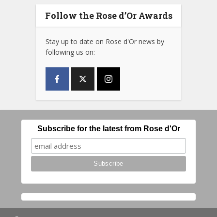
Follow the Rose d’Or Awards
Stay up to date on Rose d'Or news by
following us on:
Subscribe for the latest from Rose d'Or