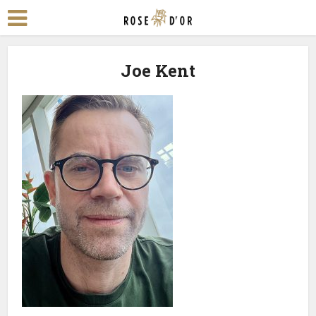
Joe Kent