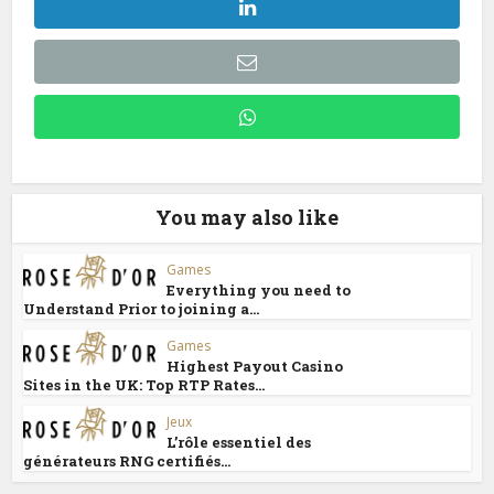
You may also like
Games
Everything you need to
Understand Prior to joining a...
Games
Highest Payout Casino
Sites in the UK: Top RTP Rates...
Jeux
L’rôle essentiel des
générateurs RNG certifiés...