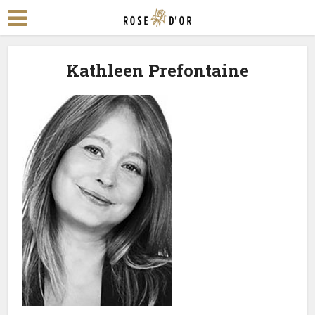
Kathleen Prefontaine