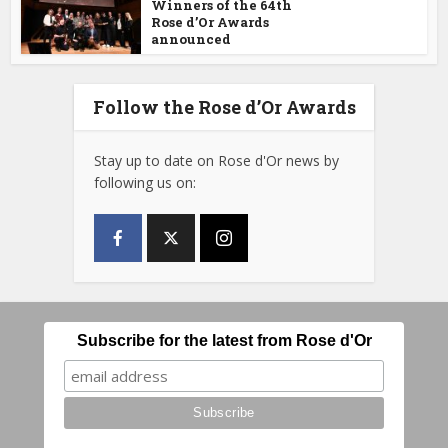
Winners of the 64th
Rose d’Or Awards
announced
Follow the Rose d’Or Awards
Stay up to date on Rose d'Or news by
following us on:
Subscribe for the latest from Rose d'Or