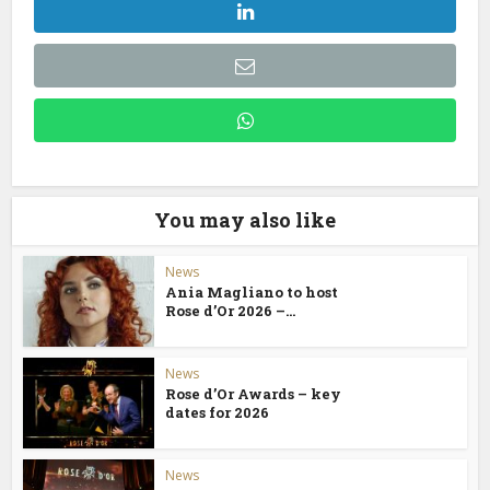
You may also like
News
Ania Magliano to host
Rose d’Or 2026 –...
News
Rose d’Or Awards – key
dates for 2026
News