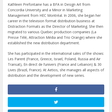
Kathleen Prefontaine has a BFA in Design Art from
Concordia University and a Minor in Marketing
Management from HEC Montréal. In 2006, she began her
career in the television format distribution business at
Distraction Formats as the Director of Marketing. She then
migrated to various Quebec production companies (La
Presse Télé, Attraction Média and Trio Orange) where she
established the new distribution department.
She has participated in the international sales of the shows:
Les Parent (France, Greece, Israel, Poland, Russia and Air
Transat), En direct de l’univers (France and Lebanon) & 30
Lives (Brazil, France). At Aetios, she manages all aspects of
distribution and the development of new series.