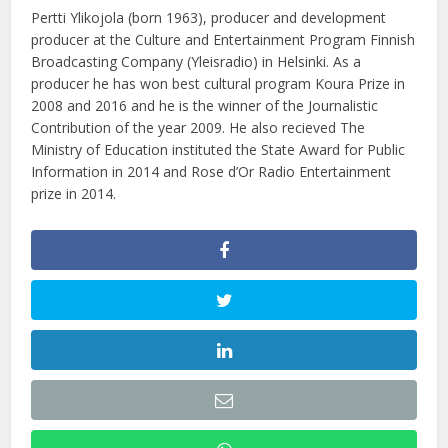
Pertti Ylikojola (born 1963), producer and development
producer at the Culture and Entertainment Program Finnish
Broadcasting Company (Yleisradio) in Helsinki. As a
producer he has won best cultural program Koura Prize in
2008 and 2016 and he is the winner of the Journalistic
Contribution of the year 2009. He also recieved The
Ministry of Education instituted the State Award for Public
Information in 2014 and Rose d’Or Radio Entertainment
prize in 2014.