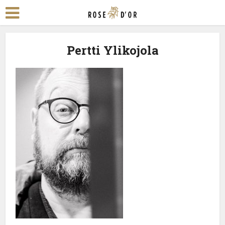
Pertti Ylikojola