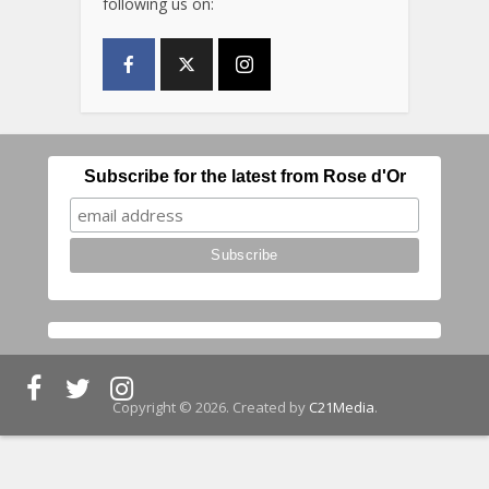
following us on:
Subscribe for the latest from Rose d'Or
Copyright © 2026. Created by
C21Media
.