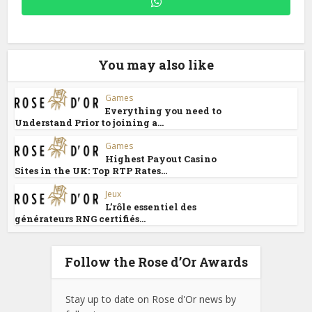
You may also like
Games
Everything you need to
Understand Prior to joining a...
Games
Highest Payout Casino
Sites in the UK: Top RTP Rates...
Jeux
L’rôle essentiel des
générateurs RNG certifiés...
Follow the Rose d’Or Awards
Stay up to date on Rose d'Or news by