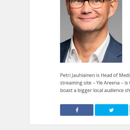
Petri Jauhiainen is Head of Med
streaming site – Yle Areena – is
boast a bigger local audience sh