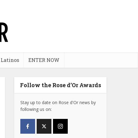
 Latinos
ENTER NOW
Follow the Rose d’Or Awards
Stay up to date on Rose d'Or news by
following us on: