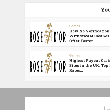
You
Games
How No Verification
Withdrawal Casinos
Offer Faster...
Games
Highest Payout Casi
Sites in the UK: Top
Rates...