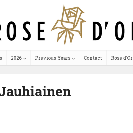
s
2026
Previous Years
Contact
Rose d’Or
 Jauhiainen