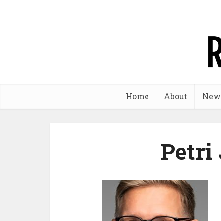
Home
About
New
Petri