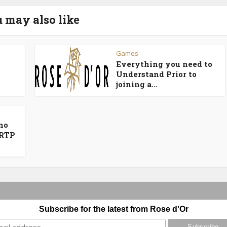
 may also like
Games
Everything you need to
Understand Prior to
joining a...
no
 RTP
Subscribe for the latest from Rose d'Or