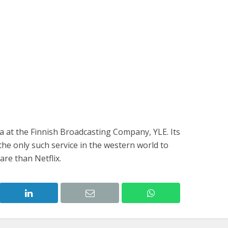
ia at the Finnish Broadcasting Company, YLE. Its
 the only such service in the western world to
are than Netflix.