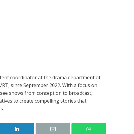
ntent coordinator at the drama department of
 VRT, since September 2022. With a focus on
rsee shows from conception to broadcast,
tives to create compelling stories that
s.