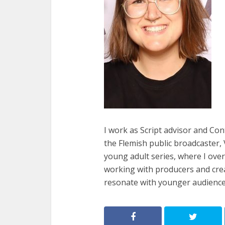
I work as Script advisor and Co
the Flemish public broadcaster,
young adult series, where I ove
working with producers and crea
resonate with younger audience