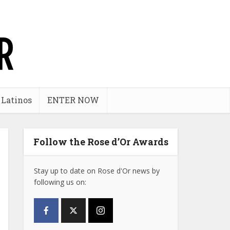
 Latinos
ENTER NOW
Follow the Rose d’Or Awards
Stay up to date on Rose d'Or news by
following us on: