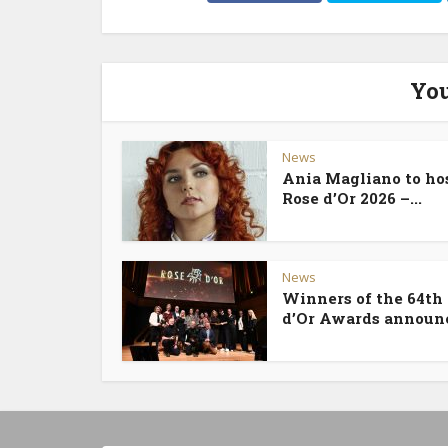
You
News
Ania Magliano to ho
Rose d’Or 2026 –...
News
Winners of the 64th
d’Or Awards announ