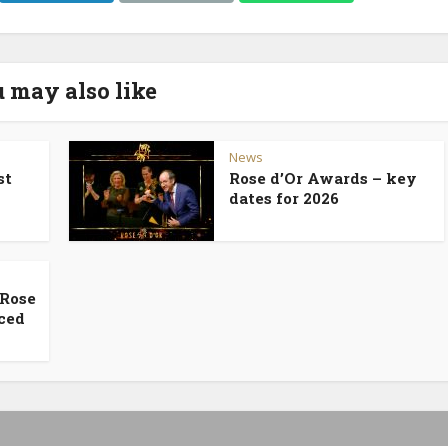
 may also like
News
st
Rose d’Or Awards – key
dates for 2026
 Rose
ced