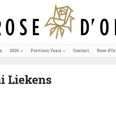
s
2026
Previous Years
Contact
Rose d’Or
i Liekens