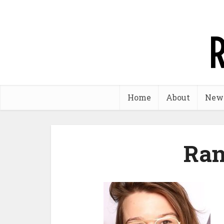
Home
About
New
Ran