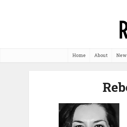
Home
About
New
Reb