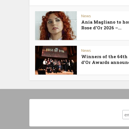
News
Ania Magliano to ho
Rose d’Or 2026 –...
News
Winners of the 64th
d’Or Awards announ