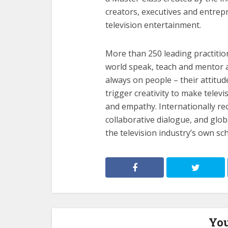
creators, executives and entre
television entertainment.
More than 250 leading practitio
world speak, teach and mentor a
always on people – their attitud
trigger creativity to make telev
and empathy. Internationally rec
collaborative dialogue, and glo
the television industry’s own sc
You