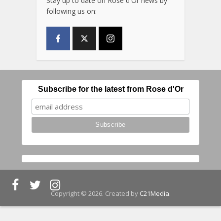
Stay up to date on Rose d'Or news by
following us on:
Subscribe for the latest from Rose d'Or
Copyright © 2026. Created by
C21Media
.