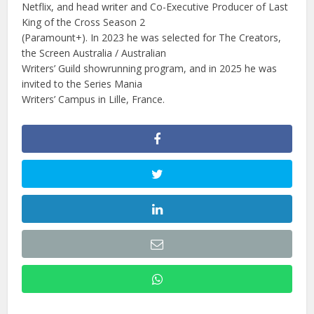
Netflix, and head writer and Co-Executive Producer of Last
King of the Cross Season 2
(Paramount+). In 2023 he was selected for The Creators,
the Screen Australia / Australian
Writers’ Guild showrunning program, and in 2025 he was
invited to the Series Mania
Writers’ Campus in Lille, France.