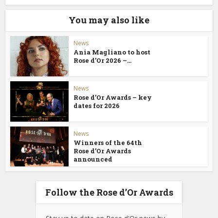
You may also like
News
Ania Magliano to host
Rose d’Or 2026 –...
News
Rose d’Or Awards – key
dates for 2026
News
Winners of the 64th
Rose d’Or Awards
announced
Follow the Rose d’Or Awards