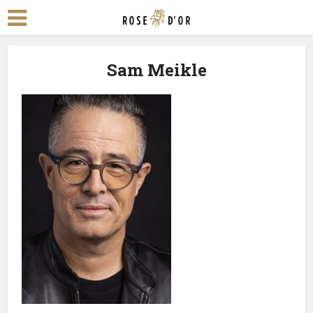
Sam Meikle