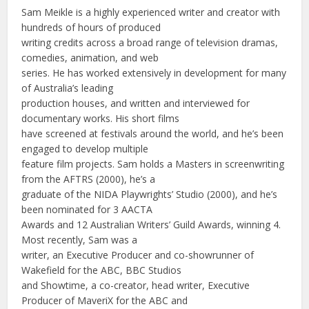
Sam Meikle is a highly experienced writer and creator with
hundreds of hours of produced
writing credits across a broad range of television dramas,
comedies, animation, and web
series. He has worked extensively in development for many
of Australia’s leading
production houses, and written and interviewed for
documentary works. His short films
have screened at festivals around the world, and he’s been
engaged to develop multiple
feature film projects. Sam holds a Masters in screenwriting
from the AFTRS (2000), he’s a
graduate of the NIDA Playwrights’ Studio (2000), and he’s
been nominated for 3 AACTA
Awards and 12 Australian Writers’ Guild Awards, winning 4.
Most recently, Sam was a
writer, an Executive Producer and co-showrunner of
Wakefield for the ABC, BBC Studios
and Showtime, a co-creator, head writer, Executive
Producer of MaveriX for the ABC and