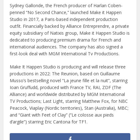
Sydney Gallonde, the French producer of Harlan Coben-
penned “No Second Chance,” launched Make it Happen
Studio in 2017, a Paris-based independent production
outfit. Financially backed by Alliance Entreprendre, a private
equity subsidiary of Natixis group, Make it Happen Studio is
dedicated to producing premium drama for French and
international audiences. The company has also signed a
first-look deal with MGM International Tv Productions.
Make It Happen Studio is producing and will release three
productions in 2022: The Reunion, based on Guillaume
Musso’s bestselling novel “La jeune fille et la nuit”, starring
Ioan Gruffudd, produced with France TV, RAI, ZDF (The
Alliance) and worldwide distributed by MGM International
TV Productions; Last Light, starring Matthew Fox, for NBC
Peacock, Viaplay (Nordic territories), Stan (Australia), MBC;
and “Giant with Feet of Clay” (“Le colosse aux pieds
d’argile”) starring Eric Cantona for TF1.