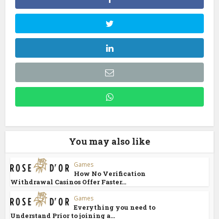
You may also like
Games
How No Verification
Withdrawal Casinos Offer Faster...
Games
Everything you need to
Understand Prior to joining a...