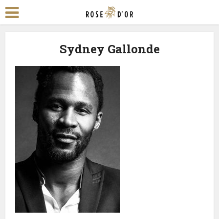
Sydney Gallonde