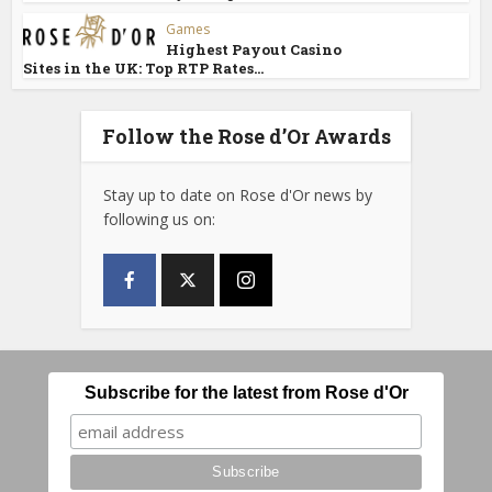
Games
Highest Payout Casino
Sites in the UK: Top RTP Rates...
Follow the Rose d’Or Awards
Stay up to date on Rose d'Or news by
following us on:
Subscribe for the latest from Rose d'Or