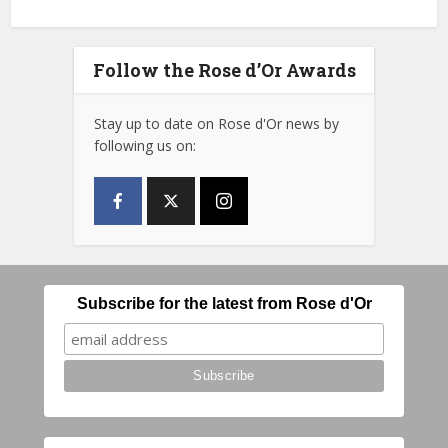
Follow the Rose d’Or Awards
Stay up to date on Rose d'Or news by
following us on:
Subscribe for the latest from Rose d'Or