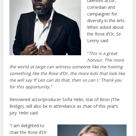
talented actor,
comedian and
campaigner for
diversity in the Arts.
When asked about
the Rose d’Or, Sir
Lenny said:
“
This is a great
honour. The more
the world at large can witness someone like me hosting
something like the Rose d’Or, the more kids that look like
me will say ‘If Len can do that, then so can I.’ Thank you
for this opportunity.”
Renowned actor/producer Sofia Helin, star of Bron (The
Bridge), will also be in attendance as chair of this year’s
jury. Helin said:
“I am delighted to
chair the Rose d’Or