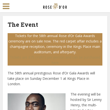
The Event
Tickets for the 58th annual Rose d’Or Gala Awards
ceremony are on sale now. The red carpet affair includes a
champagne reception, ceremony in the Kings Place main
auditorium, and afterparty.
Tickets are £75 (+VAT) per person and can be purchased
here
The 58th annual prestigious Rose d’Or Gala Awards will
take place on Sunday December 1 at Kings Place in
London.
The evening will be
hosted by Sir Lenny
Henry, the multi-