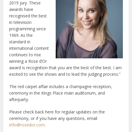
2019 jury. These
awards have
recognised the best
in television
programming since
1969. As the
standard in
international content
continues to rise
winning a Rose d’Or
award is recognition that you are the best of the best. I am
excited to see the shows and to lead the judging process.”
The red carpet affair includes a champagne reception,
ceremony in the Kings Place main auditorium, and
afterparty.
Please check back here for regular updates on the
ceremony, or if you have any questions, email
info@rosedor.com
.