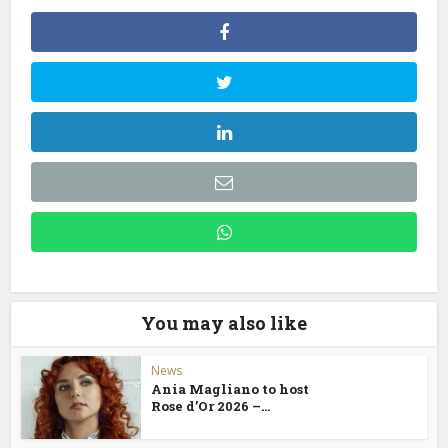
You may also like
News
Ania Magliano to host
Rose d’Or 2026 –...