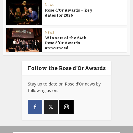
News
Rose d’Or Awards – key
dates for 2026
News
Winners of the 64th
Rose d’Or Awards
announced
Follow the Rose d’Or Awards
Stay up to date on Rose d'Or news by
following us on: