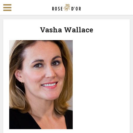
Vasha Wallace