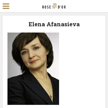
Elena Afanasieva