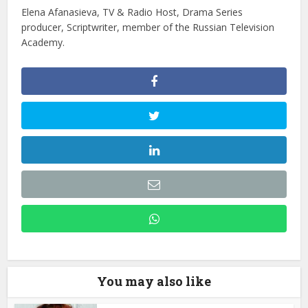
Elena Afanasieva, TV & Radio Host, Drama Series
producer, Scriptwriter, member of the Russian Television
Academy.
You may also like