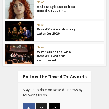
News
Ania Magliano to host
Rose d’Or 2026 –...
News
Rose d’Or Awards – key
dates for 2026
News
Winners of the 64th
Rose d’Or Awards
announced
Follow the Rose d’Or Awards
Stay up to date on Rose d'Or news by
following us on: