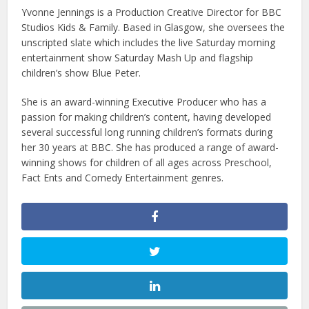
Yvonne Jennings is a Production Creative Director for BBC
Studios Kids & Family. Based in Glasgow, she oversees the
unscripted slate which includes the live Saturday morning
entertainment show Saturday Mash Up and flagship
children’s show Blue Peter.
She is an award-winning Executive Producer who has a
passion for making children’s content, having developed
several successful long running children’s formats during
her 30 years at BBC. She has produced a range of award-
winning shows for children of all ages across Preschool,
Fact Ents and Comedy Entertainment genres.