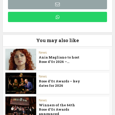
You may also like
News
Ania Magliano to host
Rose d’Or 2026 –...
News
Rose d’Or Awards – key
dates for 2026
News
Winners of the 64th
Rose d’Or Awards
announced