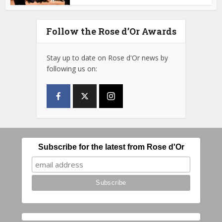
Follow the Rose d’Or Awards
Stay up to date on Rose d'Or news by
following us on:
Subscribe for the latest from Rose d'Or