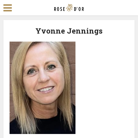
Yvonne Jennings