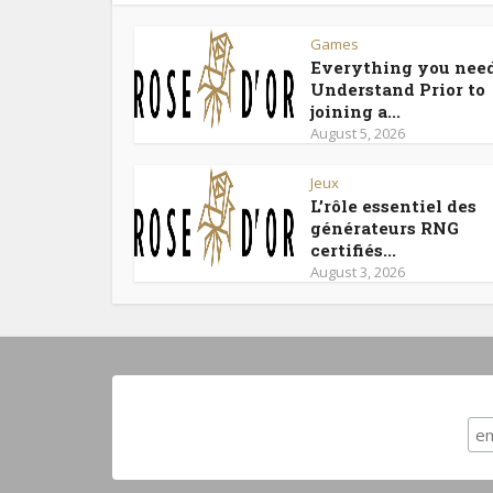
Games
Everything you need
Understand Prior to
joining a...
August 5, 2026
Jeux
L’rôle essentiel des
générateurs RNG
certifiés...
August 3, 2026