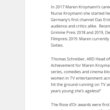
In 2017 Maren Kroymann’s caree
Nurse Kroymann she started he
Germany’s first channel Das Ers
audience and critics alike. Rece
Grimme Preis 2018 and 2019, De
Filmpreis 2019. Maren currently 
Sixties.
Thomas Schreiber, ARD Head of 
Achievement for Maren Kroymann 
series, comedies and cinema blo
women in TV entertainment acros
hit the ground running on TV an
years young she’s ageless!”
The Rose d’Or awards were first