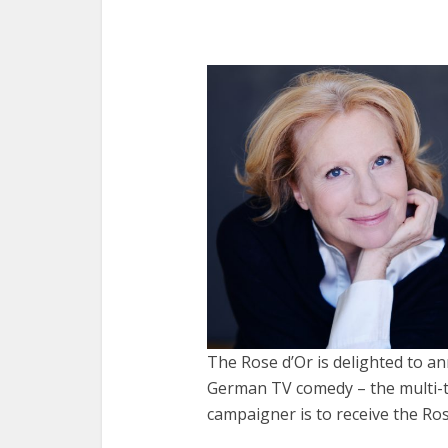
The Rose d’Or is delighted to a
German TV comedy – the multi-t
campaigner is to receive the Ro