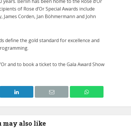
 years. Berlin has been home to the Rose d’Or
ecipients of Rose d’Or Special Awards include
y, James Corden, Jan Böhmermann and John
s define the gold standard for excellence and
programming.
Or and to book a ticket to the Gala Award Show
 may also like