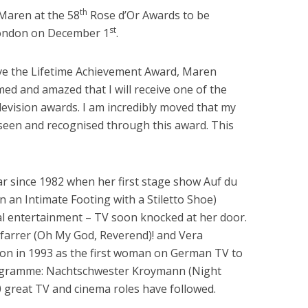
th
Maren at the 58
Rose d’Or Awards to be
st
London on December 1
.
ive the Lifetime Achievement Award, Maren
d and amazed that I will receive one of the
levision awards. I am incredibly moved that my
g seen and recognised through this award. This
 since 1982 when her first stage show Auf du
 an Intimate Footing with a Stiletto Shoe)
al entertainment – TV soon knocked at her door.
 Pfarrer (Oh My God, Reverend)! and Vera
n in 1993 as the first woman on German TV to
rogramme: Nachtschwester Kroymann (Night
great TV and cinema roles have followed.