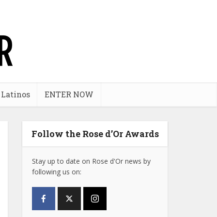
 Latinos
ENTER NOW
Follow the Rose d’Or Awards
Stay up to date on Rose d'Or news by
following us on: