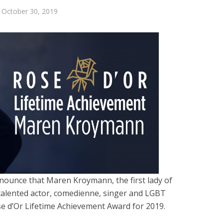
October 30, 2019
nnounce that Maren Kroymann, the first lady of
alented actor, comedienne, singer and LGBT
se d’Or Lifetime Achievement Award for 2019.