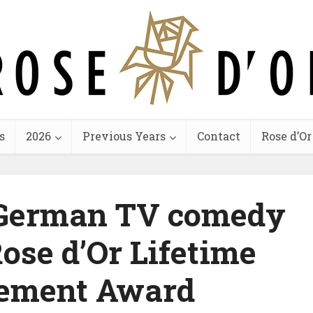
s
2026
Previous Years
Contact
Rose d’Or
f German TV comedy
Rose d’Or Lifetime
ement Award