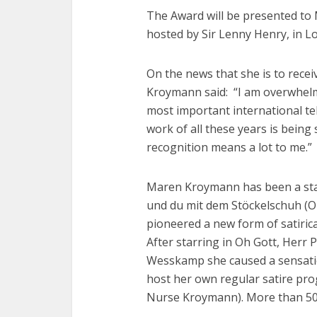
The Award will be presented to 
hosted by Sir Lenny Henry, in 
On the news that she is to rece
Kroymann said: “I am overwhelme
most important international te
work of all these years is bein
recognition means a lot to me.”
Maren Kroymann has been a star
und du mit dem Stöckelschuh (On
pioneered a new form of satiric
After starring in Oh Gott, Herr
Wesskamp she caused a sensatio
host her own regular satire p
Nurse Kroymann). More than 50 