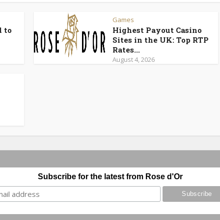
Games
 to
Highest Payout Casino
Sites in the UK: Top RTP
Rates...
August 4, 2026
Subscribe for the latest from Rose d'Or