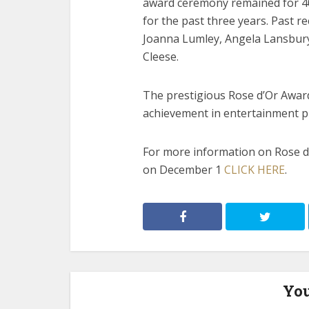
award ceremony remained for 40
for the past three years. Past r
Joanna Lumley, Angela Lansbur
Cleese.
The prestigious Rose d’Or Award
achievement in entertainment 
For more information on Rose d’
on December 1
CLICK HERE
.
You