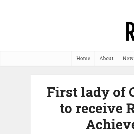
Home
About
New
First lady o
to receive 
Achiev