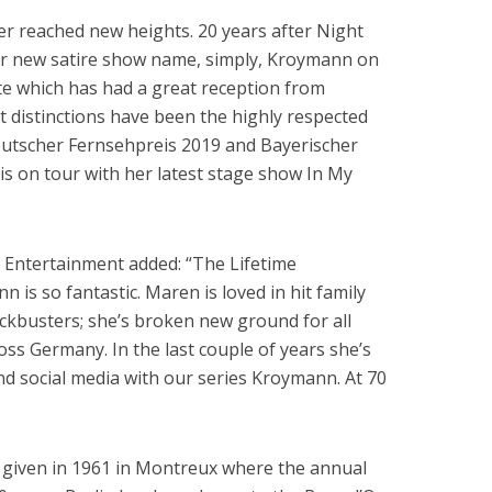
r reached new heights. 20 years after Night
r new satire show name, simply, Kroymann on
te which has had a great reception from
nt distinctions have been the highly respected
utscher Fernsehpreis 2019 and Bayerischer
is on tour with her latest stage show In My
Entertainment added: “The Lifetime
is so fantastic. Maren is loved in hit family
ckbusters; she’s broken new ground for all
s Germany. In the last couple of years she’s
d social media with our series Kroymann. At 70
 given in 1961 in Montreux where the annual