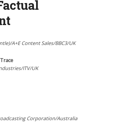
Factual
nt
antle)/A+E Content Sales/BBC3/UK
 Trace
Industries/ITV/UK
roadcasting Corporation/Australia