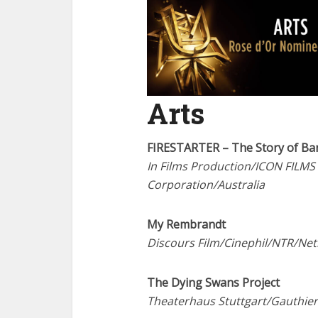
Arts
FIRESTARTER – The Story of Ba
In Films Production/ICON FILMS
Corporation/Australia
My Rembrandt
Discours Film/Cinephil/NTR/Ne
The Dying Swans Project
Theaterhaus Stuttgart/Gauthi