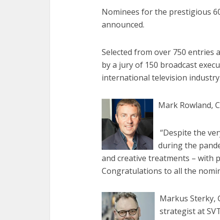
Nominees for the prestigious 6
announced.
Selected from over 750 entries a
by a jury of 150 broadcast exec
international television industry
Mark Rowland, Ch
“Despite the ver
during the pande
and creative treatments – with 
Congratulations to all the nom
Markus Sterky, 
strategist at SV