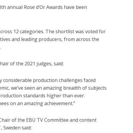
0th annual Rose d’Or Awards have been
cross 12 categories. The shortlist was voted for
utives and leading producers, from across the
.
air of the 2021 judges, said:
y considerable production challenges faced
mic, we’ve seen an amazing breadth of subjects
production standards higher than ever.
inees on an amazing achievement.”
Chair of the EBU TV Committee and content
T, Sweden said: