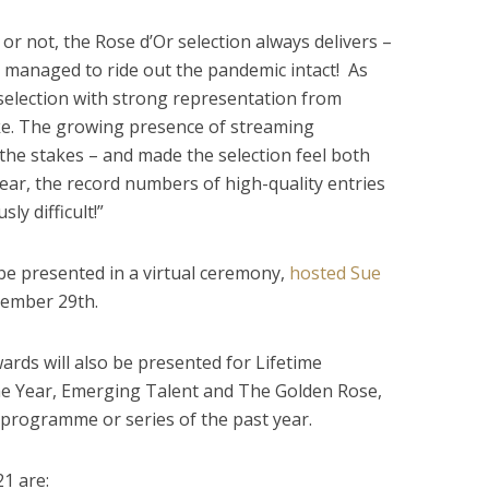
or not, the Rose d’Or selection always delivers –
 managed to ride out the pandemic intact! As
l selection with strong representation from
ke. The growing presence of streaming
 the stakes – and made the selection feel both
 year, the record numbers of high-quality entries
ly difficult!”
 be presented in a virtual ceremony,
hosted Sue
ember 29th.
ards will also be presented for Lifetime
e Year, Emerging Talent and The Golden Rose,
programme or series of the past year.
1 are: