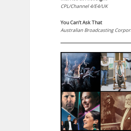
CPL/Channel 4/E4/UK
You Can’t Ask That
Australian Broadcasting Corpor