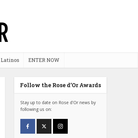
 Latinos
ENTER NOW
Follow the Rose d’Or Awards
Stay up to date on Rose d'Or news by
following us on: