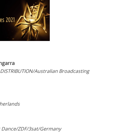
ngarra
 DISTRIBUTION/Australian Broadcasting
therlands
er Dance/ZDF/3sat/Germany