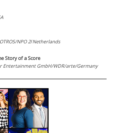
SA
ROTROS/NPO 2
/
Netherlands
he Story of a Score
r Entertainment GmbH/WDR/arte/Germany