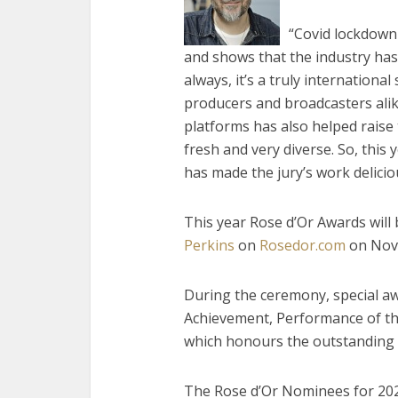
“Covid lockdown 
and shows that the industry has
always, it’s a truly internationa
producers and broadcasters ali
platforms has also helped raise
fresh and very diverse. So, this
has made the jury’s work delicious
This year Rose d’Or Awards will
Perkins
on
Rosedor.com
on Nov
During the ceremony, special aw
Achievement, Performance of th
which honours the outstanding 
The Rose d’Or Nominees for 202