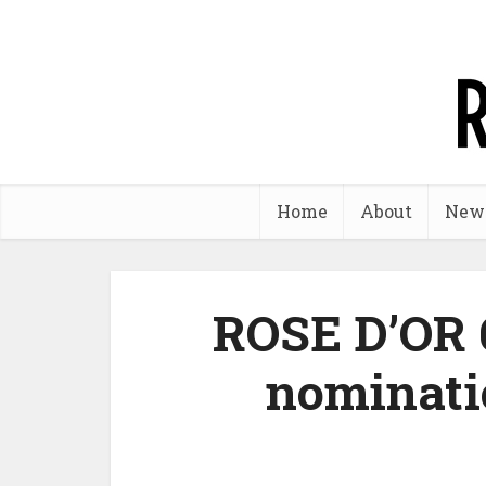
Home
About
New
ROSE D’OR 
nominati