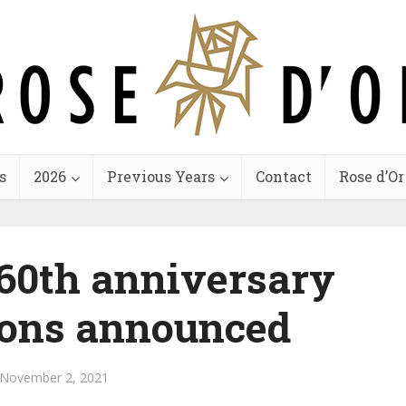
s
2026
Previous Years
Contact
Rose d’Or
60th anniversary
ons announced
November 2, 2021