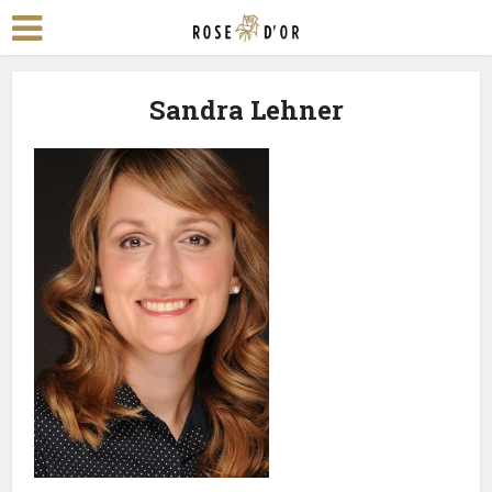
Sandra Lehner