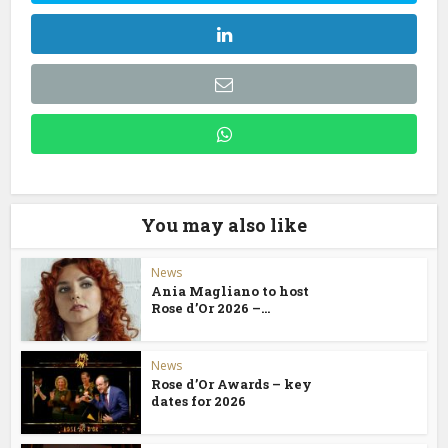
You may also like
News
Ania Magliano to host
Rose d’Or 2026 –...
News
Rose d’Or Awards – key
dates for 2026