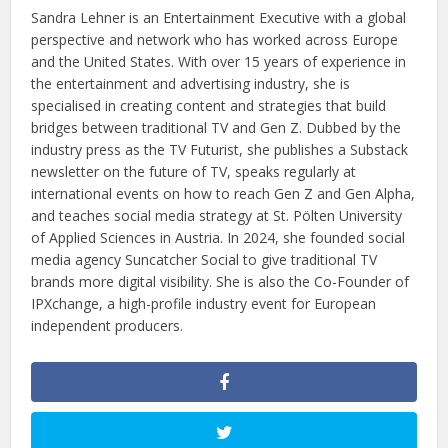
Sandra Lehner is an Entertainment Executive with a global
perspective and network who has worked across Europe
and the United States. With over 15 years of experience in
the entertainment and advertising industry, she is
specialised in creating content and strategies that build
bridges between traditional TV and Gen Z. Dubbed by the
industry press as the TV Futurist, she publishes a Substack
newsletter on the future of TV, speaks regularly at
international events on how to reach Gen Z and Gen Alpha,
and teaches social media strategy at St. Pölten University
of Applied Sciences in Austria. In 2024, she founded social
media agency Suncatcher Social to give traditional TV
brands more digital visibility. She is also the Co-Founder of
IPXchange, a high-profile industry event for European
independent producers.