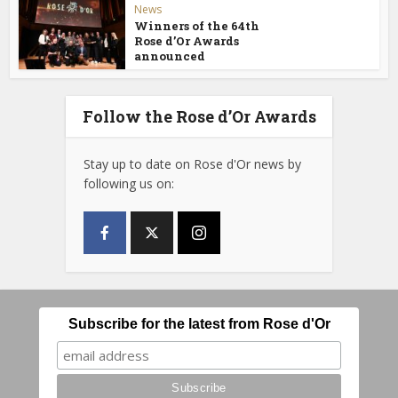
News
Winners of the 64th
Rose d’Or Awards
announced
Follow the Rose d’Or Awards
Stay up to date on Rose d'Or news by
following us on:
Subscribe for the latest from Rose d'Or